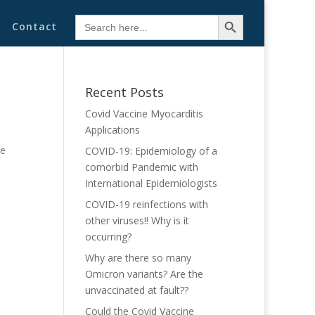
Search Button
Search
Contact
for:
Recent Posts
Covid Vaccine Myocarditis
Applications
he
COVID-19: Epidemiology of a
comorbid Pandemic with
International Epidemiologists
COVID-19 reinfections with
other viruses!! Why is it
occurring?
Why are there so many
Omicron variants? Are the
unvaccinated at fault??
Could the Covid Vaccine