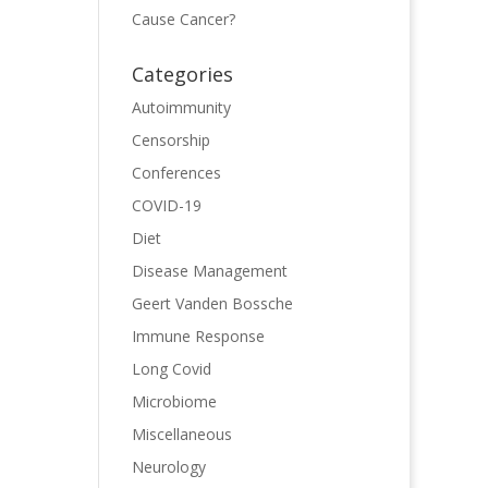
Cause Cancer?
Categories
Autoimmunity
Censorship
Conferences
COVID-19
Diet
Disease Management
Geert Vanden Bossche
Immune Response
Long Covid
Microbiome
Miscellaneous
Neurology