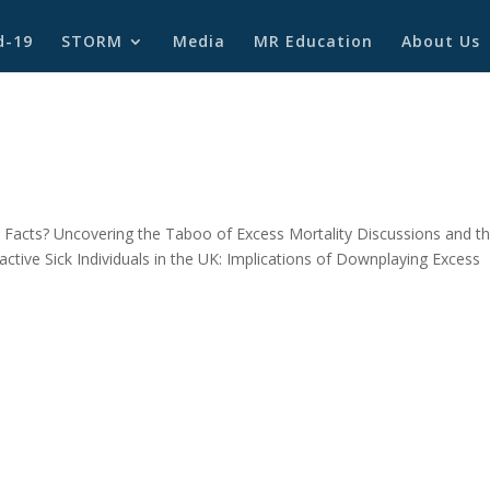
d-19
STORM
Media
MR Education
About Us
2
Facts? Uncovering the Taboo of Excess Mortality Discussions and t
ctive Sick Individuals in the UK: Implications of Downplaying Excess