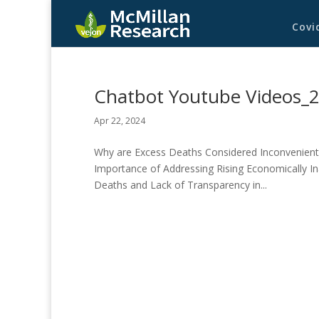
Covi
Chatbot Youtube Videos_
Apr 22, 2024
Why are Excess Deaths Considered Inconvenient 
Importance of Addressing Rising Economically Ina
Deaths and Lack of Transparency in...