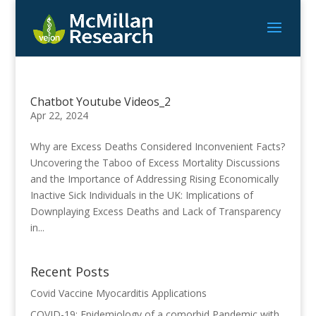
Chatbot Youtube Videos_2
Apr 22, 2024
Why are Excess Deaths Considered Inconvenient Facts?
Uncovering the Taboo of Excess Mortality Discussions
and the Importance of Addressing Rising Economically
Inactive Sick Individuals in the UK: Implications of
Downplaying Excess Deaths and Lack of Transparency
in...
Recent Posts
Covid Vaccine Myocarditis Applications
COVID-19: Epidemiology of a comorbid Pandemic with