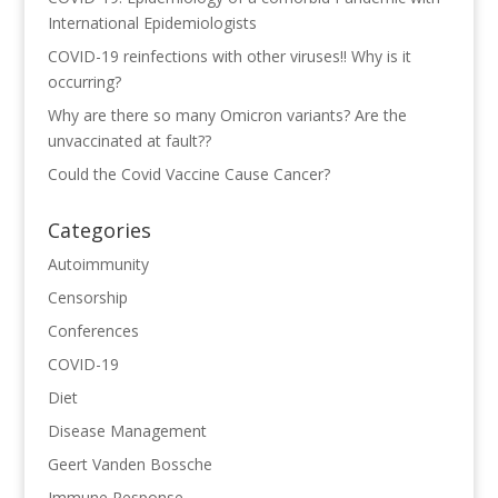
International Epidemiologists
COVID-19 reinfections with other viruses!! Why is it
occurring?
Why are there so many Omicron variants? Are the
unvaccinated at fault??
Could the Covid Vaccine Cause Cancer?
Categories
Autoimmunity
Censorship
Conferences
COVID-19
Diet
Disease Management
Geert Vanden Bossche
Immune Response