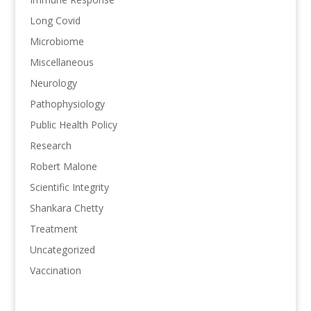
Long Covid
Microbiome
Miscellaneous
Neurology
Pathophysiology
Public Health Policy
Research
Robert Malone
Scientific Integrity
Shankara Chetty
Treatment
Uncategorized
Vaccination